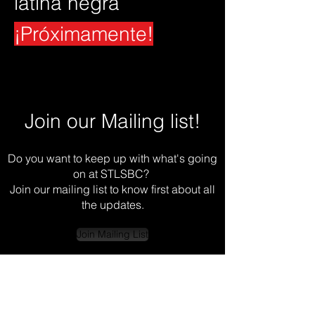
latina negra
¡Próximamente!
Join our Mailing list!
Do you want to keep up with what's going
on at STLSBC?
Join our mailing list to know first about all
the updates.
Join Mailing List
© 2024 by Almas Del Ritmo Dance