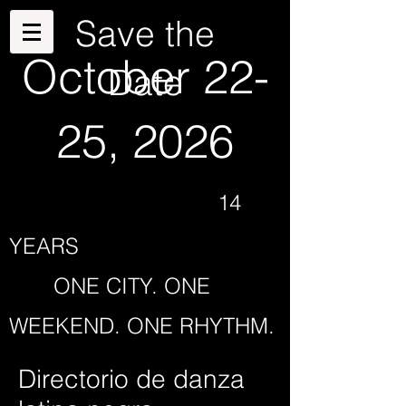
Save the
October 22-
Date
25, 2026
14
YEARS
ONE CITY. ONE
WEEKEND. ONE RHYTHM.
Directorio de danza