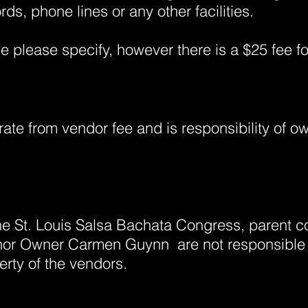
rds, phone lines or any other facilities.
ble please specify, however there is a $25 fee f
rate from vendor fee and is responsibility of ow
the St. Louis Salsa Bachata Congress, parent
r Owner Carmen Guynn are not responsible fo
rty of the vendors.