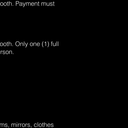
 booth. Payment must
ooth. Only one (1) full
rson.
ms, mirrors, clothes