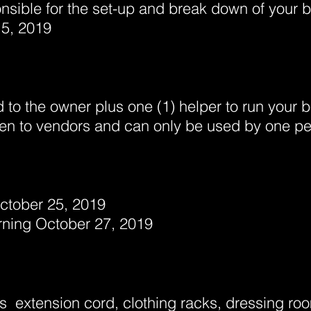
nsible for the set-up and break down of your
5, 2019
d to the owner plus one (1) helper to run your b
iven to vendors and can only be used by one pe
October 25, 2019
ing October 27, 2019
s extension cord, clothing racks, d
ressing roo