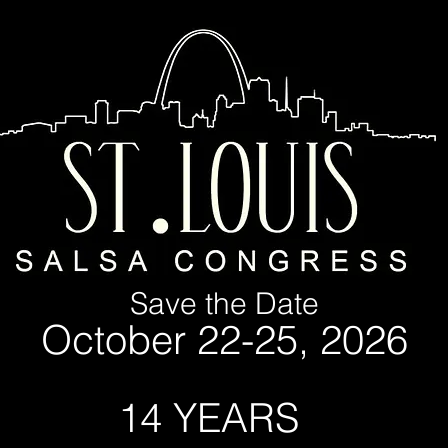
Save the Date
October 22-25, 2026
YEARS