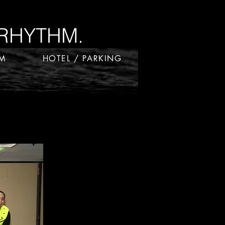
RHYTHM.
RM
HOTEL / PARKING