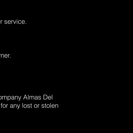
or service.
ner.
 company Almas Del
r any lost or stolen