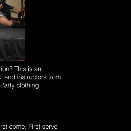
ion? This is an
, and instructors from
Party clothing,
irst come, First serve