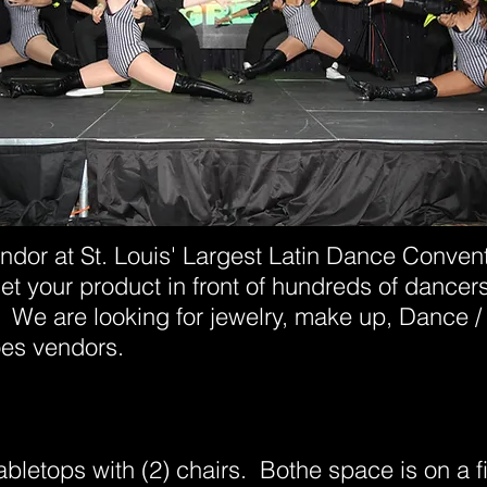
ndor at St. Louis' Largest Latin Dance Convent
get your product in front of hundreds of dancers
 We are looking for jewelry, make up, Dance / 
oes vendors.
abletops with (2) chairs. Bothe space is on a f