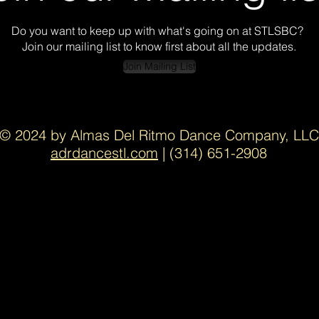
Do you want to keep up with what's going on at STLSBC?
Join our mailing list to know first about all the updates.
Join Mailing List
© 2024 by Almas Del Ritmo Dance Company,
LLC
adrdancestl.com
| (314) 651-2908