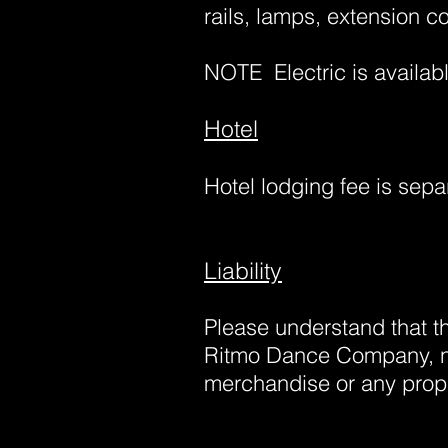
rails, lamps, extension co
NOTE
Electric is availa
Hotel
Hotel lodging fee is sepa
Liability
Please understand that 
Ritmo Dance Company, no
merchandise or any prope