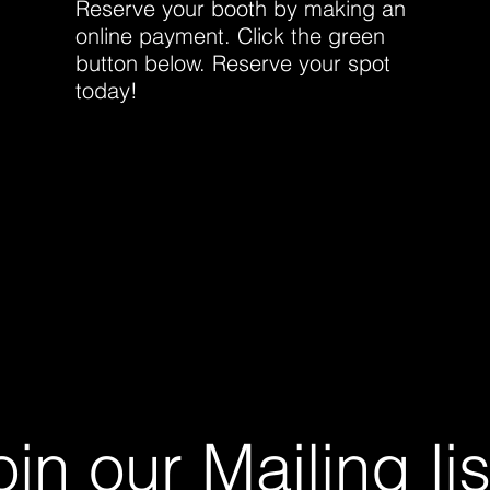
Reserve your booth by making an
online payment. Click the green
button below. Reserve your spot
today!
oin our Mailing lis