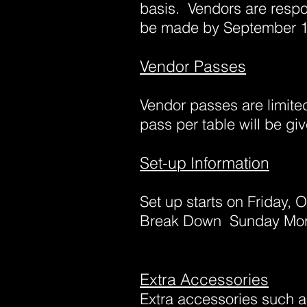
basis. Vendors are respo
be made by September 1
Vendor Passes
Vendor passes are
limite
pass per table will be g
Set-up Information
Set up starts on Friday, 
Break Down Sunday Morn
Extra Accessories
Extra accessories such a