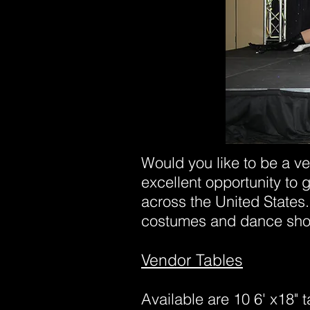
Would you like to be a ve
excellent opportunity to 
across the United States.
costumes and dance sh
Vendor Tables
Available are 10 6' x18" t