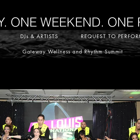
 ONE WEEKEND. ONE 
DJs & ARTISTS
REQUEST TO PERFO
Gateway Wellness and Rhythm Summit