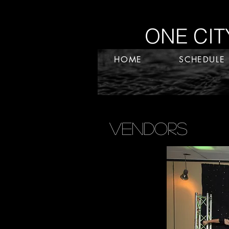
ONE CITY.
HOME
SCHEDULE
Vendors